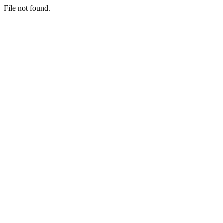
File not found.