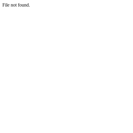
File not found.