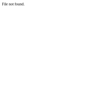
File not found.