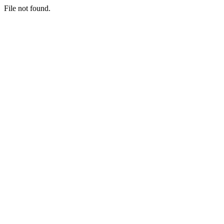
File not found.