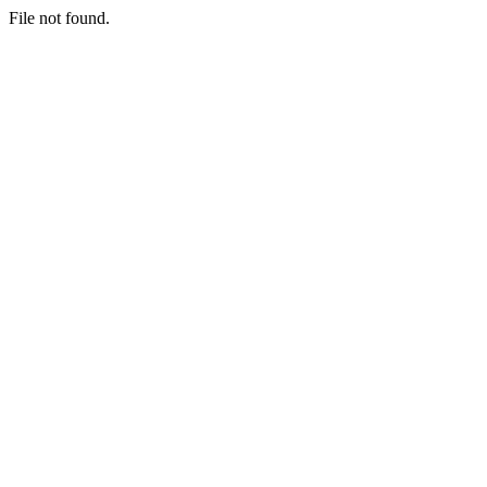
File not found.