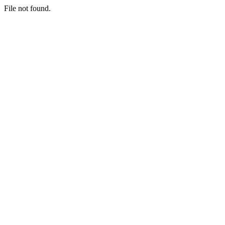
File not found.