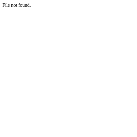
File not found.