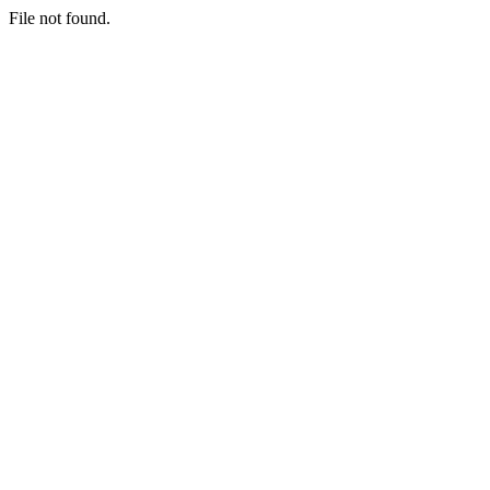
File not found.