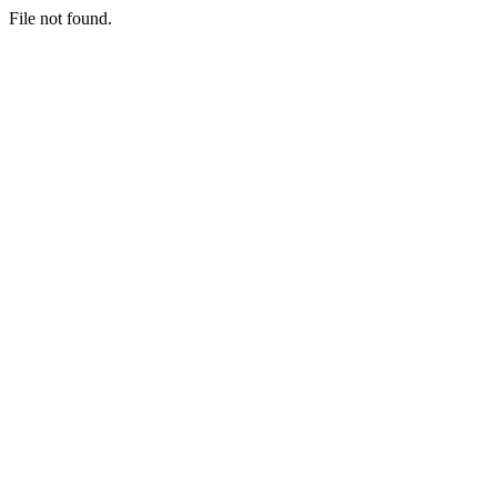
File not found.