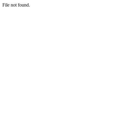
File not found.