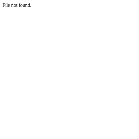
File not found.