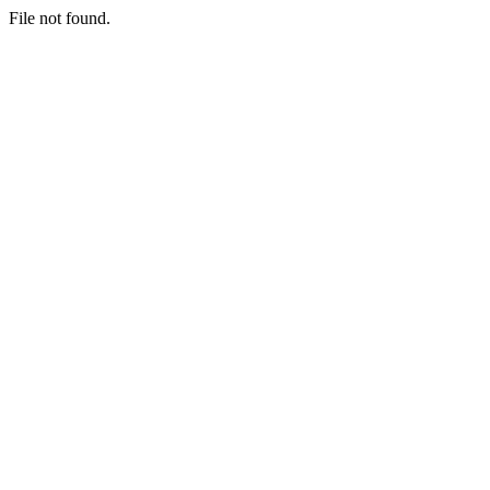
File not found.