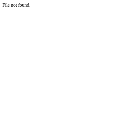
File not found.