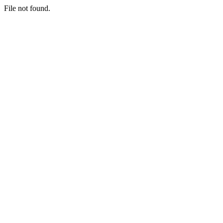
File not found.