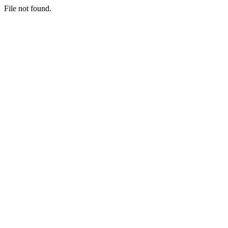
File not found.