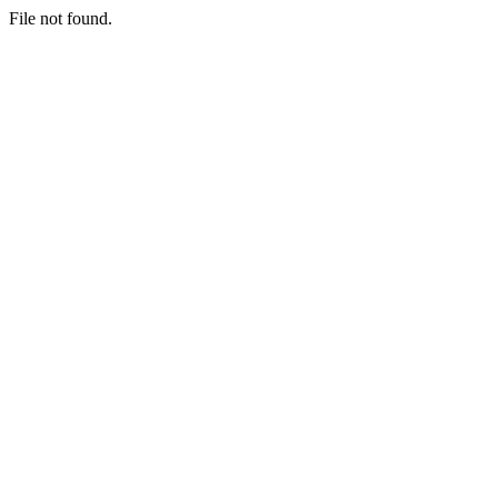
File not found.