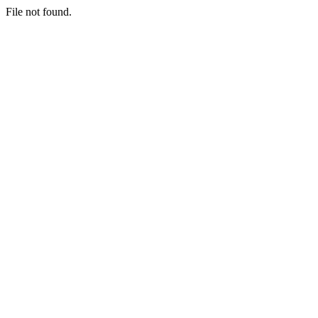
File not found.