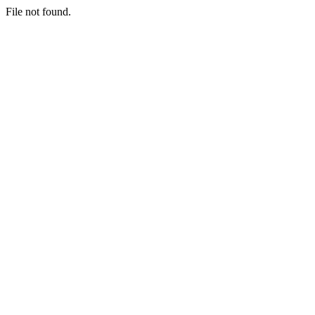
File not found.