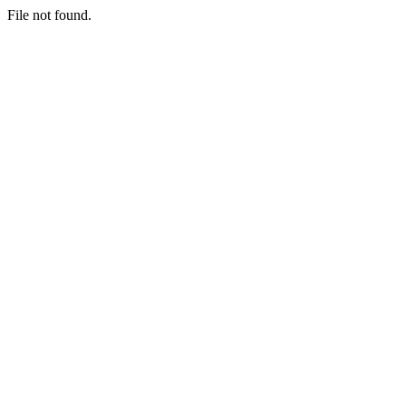
File not found.