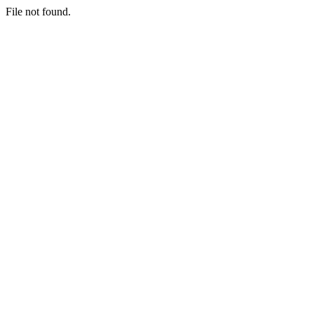
File not found.