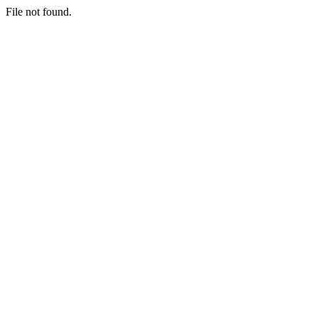
File not found.