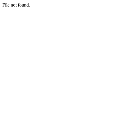
File not found.