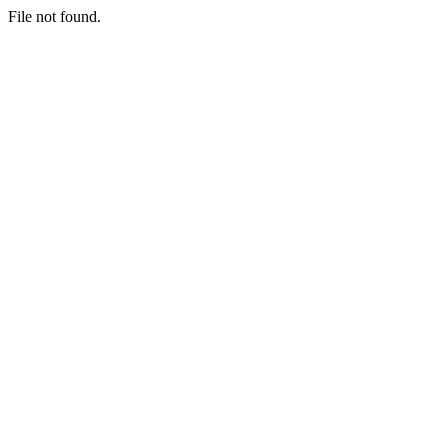
File not found.