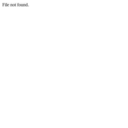
File not found.