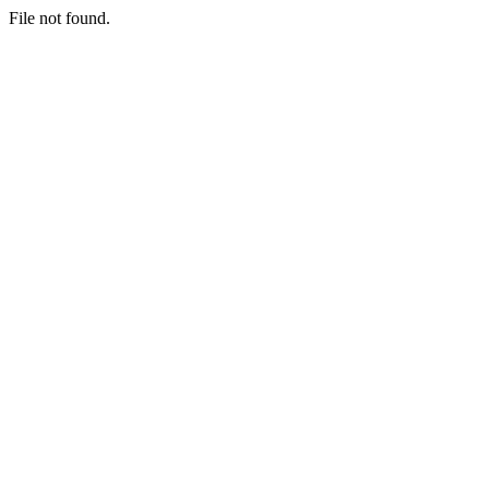
File not found.