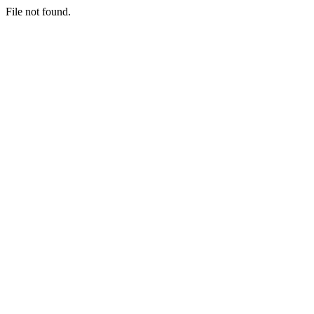
File not found.