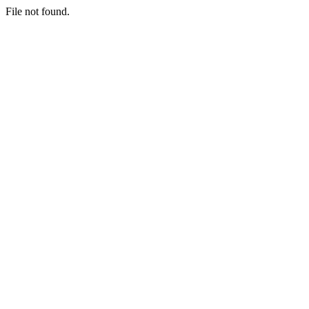
File not found.