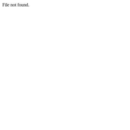
File not found.