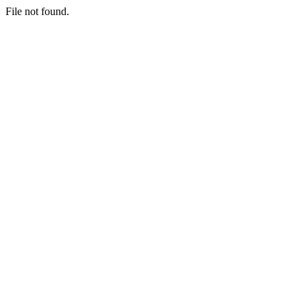
File not found.