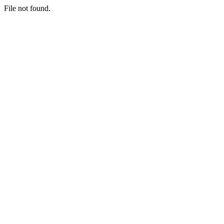
File not found.