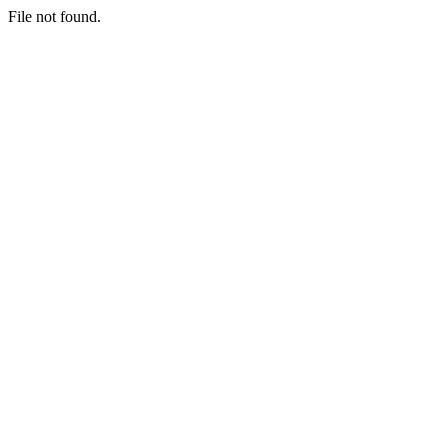
File not found.