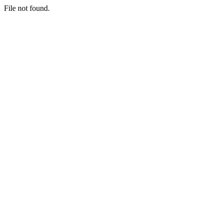
File not found.