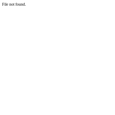
File not found.