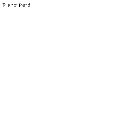
File not found.