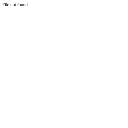
File not found.