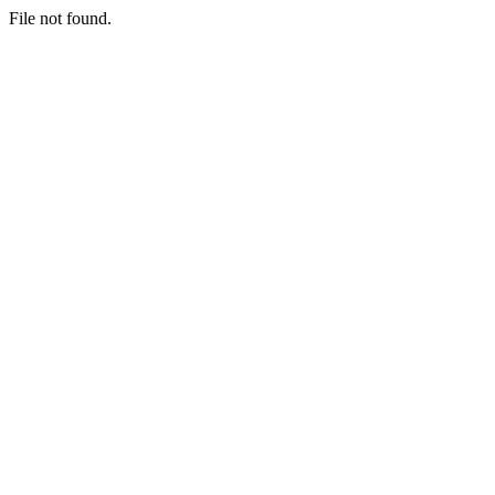
File not found.