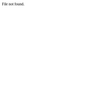
File not found.