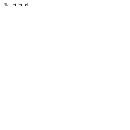
File not found.