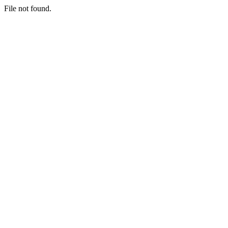
File not found.