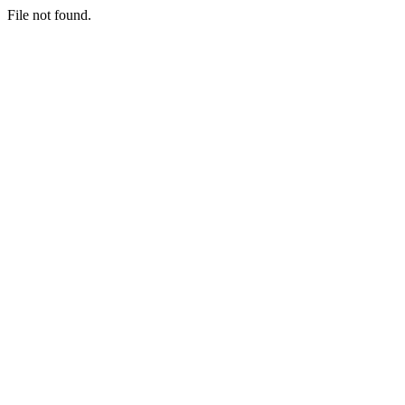
File not found.