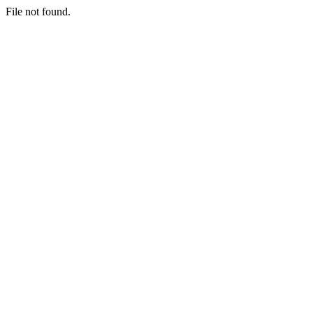
File not found.