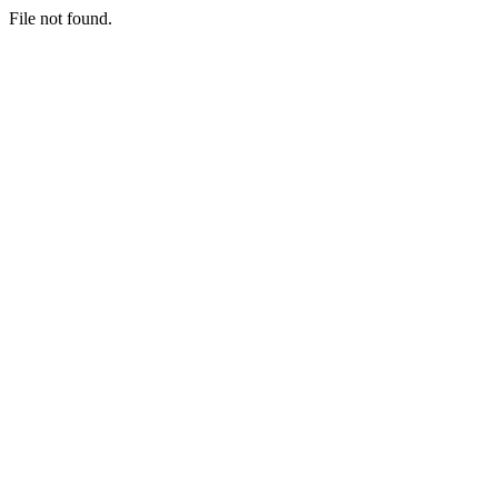
File not found.