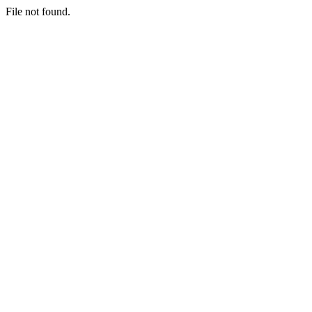
File not found.