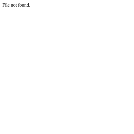
File not found.