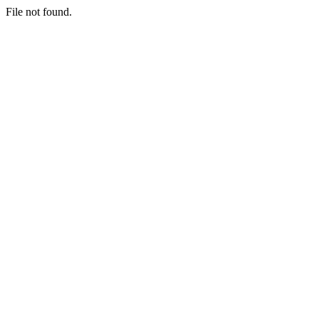
File not found.