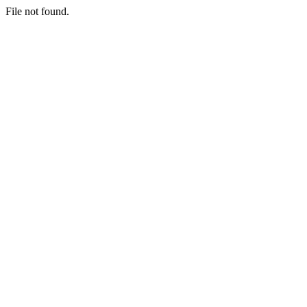
File not found.