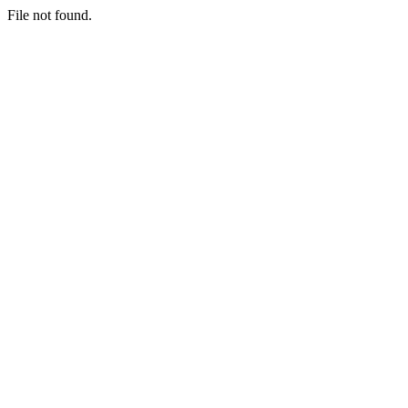
File not found.