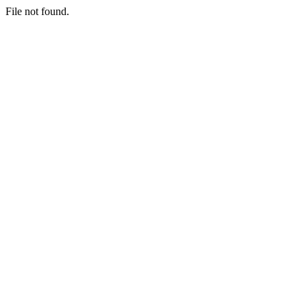
File not found.