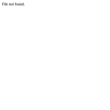
File not found.