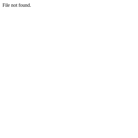
File not found.